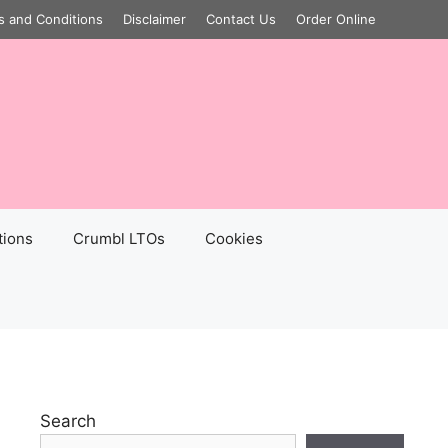
s and Conditions
Disclaimer
Contact Us
Order Online
tions
Crumbl LTOs
Cookies
Search