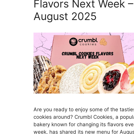
Flavors Next Week –
August 2025
Are you ready to enjoy some of the tastie
cookies around? Crumbl Cookies, a popul
bakery known for changing its flavors eve
week, has shared its new menu for Augu