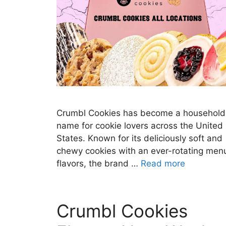
Crumbl Cookies has become a household
name for cookie lovers across the United
States. Known for its deliciously soft and
chewy cookies with an ever-rotating men
flavors, the brand …
Read more
Crumbl Cookies