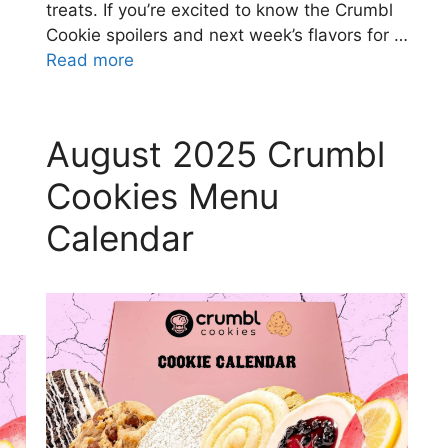
treats. If you’re excited to know the Crumbl
Cookie spoilers and next week’s flavors for …
Read more
August 2025 Crumbl
Cookies Menu
Calendar