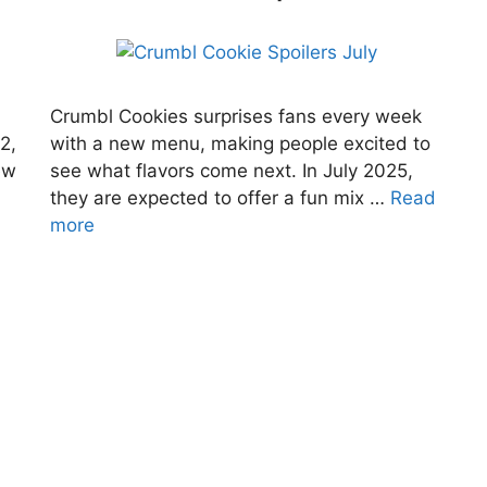
Crumbl Cookies surprises fans every week
2,
with a new menu, making people excited to
ew
see what flavors come next. In July 2025,
they are expected to offer a fun mix …
Read
more