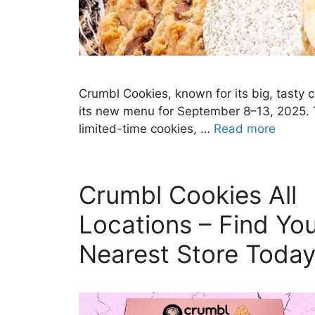
Crumbl Cookies, known for its big, tasty
its new menu for September 8–13, 2025. T
limited-time cookies, …
Read more
Crumbl Cookies All
Locations – Find Yo
Nearest Store Toda