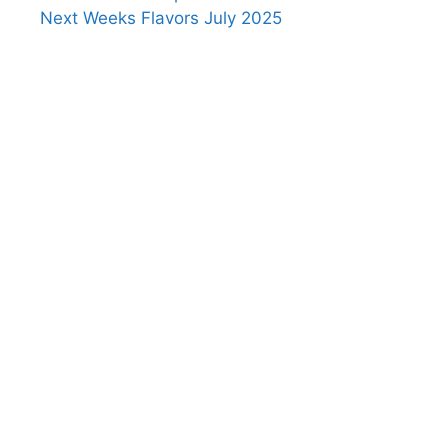
Next Weeks Flavors July 2025