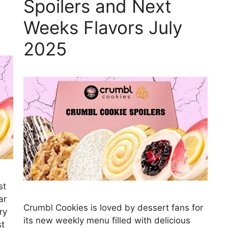
Spoilers and Next
Weeks Flavors July
2025
st
ar
Crumbl Cookies is loved by dessert fans for
ry
its new weekly menu filled with delicious
st