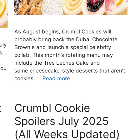
As August begins, Crumbl Cookies will
probably bring back the Dubai Chocolate
uly
Brownie and launch a special celebrity
s
collab. This month’s rotating menu may
include the Tres Leches Cake and
you
some cheesecake-style desserts that aren’t
cookies. …
Read more
t
Crumbl Cookie
Spoilers July 2025
(All Weeks Updated)