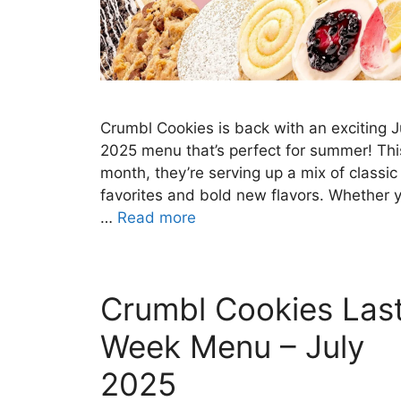
Crumbl Cookies is back with an exciting J
2025 menu that’s perfect for summer! Thi
month, they’re serving up a mix of classic
favorites and bold new flavors. Whether 
…
Read more
Crumbl Cookies Las
Week Menu – July
2025