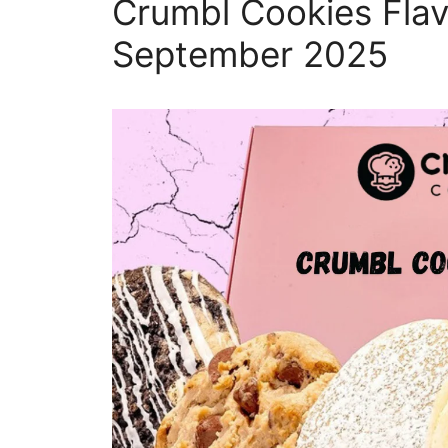
Crumbl Cookies Flav
September 2025