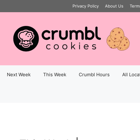
Privacy Policy
About Us
Term
Next Week
This Week
Crumbl Hours
All Loca