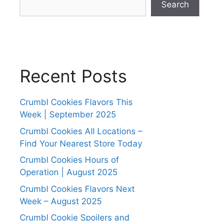
Search
Recent Posts
Crumbl Cookies Flavors This
Week | September 2025
Crumbl Cookies All Locations –
Find Your Nearest Store Today
Crumbl Cookies Hours of
Operation | August 2025
Crumbl Cookies Flavors Next
Week – August 2025
Crumbl Cookie Spoilers and