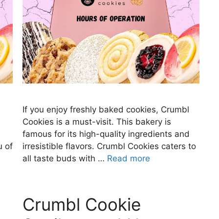
If you enjoy freshly baked cookies, Crumbl
Cookies is a must-visit. This bakery is
famous for its high-quality ingredients and
u of
irresistible flavors. Crumbl Cookies caters to
all taste buds with …
Read more
Crumbl Cookie