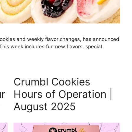
 cookies and weekly flavor changes, has announced
his week includes fun new flavors, special
Crumbl Cookies
ur
Hours of Operation |
y
August 2025