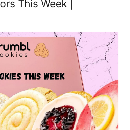
ors This Week |