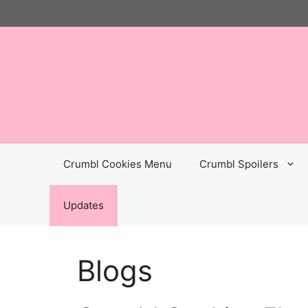
Skip
to
content
Crumbl Cookies Menu
Crumbl Spoilers
Updates
Blogs