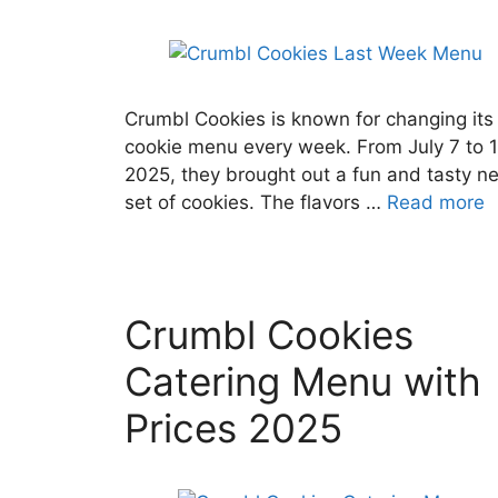
Crumbl Cookies is known for changing its
cookie menu every week. From July 7 to 1
2025, they brought out a fun and tasty n
set of cookies. The flavors …
Read more
Crumbl Cookies
Catering Menu with
Prices 2025