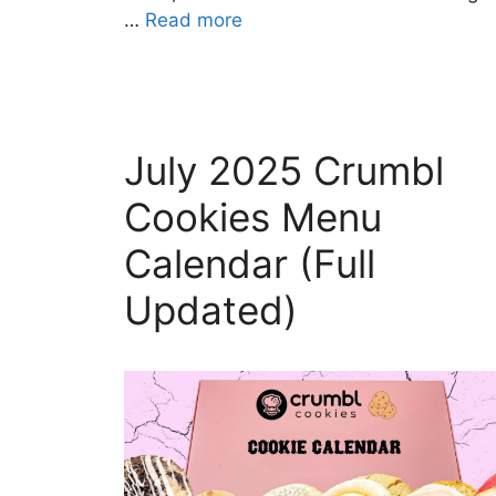
…
Read more
July 2025 Crumbl
Cookies Menu
Calendar (Full
Updated)