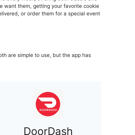
 want them, getting your favorite cookie
livered, or order them for a special event
oth are simple to use, but the app has
DoorDash