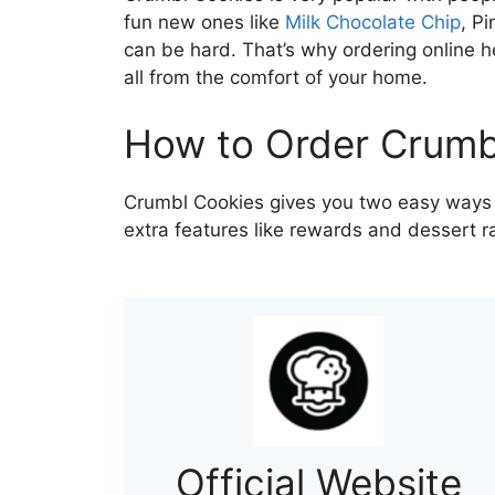
fun new ones like
Milk Chocolate Chip
, P
can be hard. That’s why ordering online h
all from the comfort of your home.
How to Order Crumb
Crumbl Cookies gives you two easy ways to
extra features like rewards and dessert r
Official Website