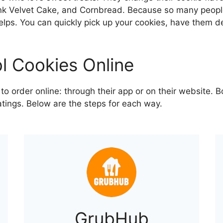
ink Velvet Cake, and Cornbread. Because so many people
elps. You can quickly pick up your cookies, have them de
l Cookies Online
 order online: through their app or on their website. B
atings. Below are the steps for each way.
GrubHub