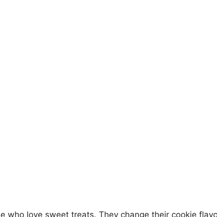
e who love sweet treats. They change their cookie flavo