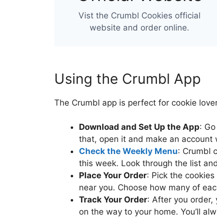
Vist the Crumbl Cookies official
website and order online.
Using the Crumbl App
The Crumbl app is perfect for cookie lover
Download and Set Up the App
: Go
that, open it and make an account w
Check the Weekly Menu
: Crumbl 
this week. Look through the list an
Place Your Order
: Pick the cookies
near you. Choose how many of each
Track Your Order
: After you order,
on the way to your home. You’ll al