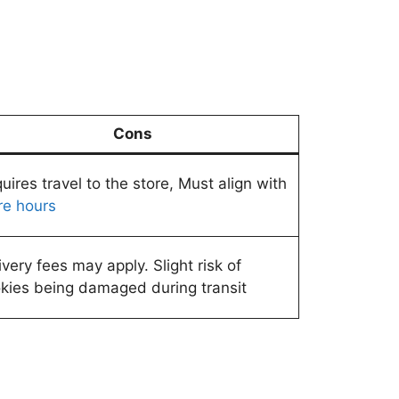
Cons
uires travel to the store, Must align with
re hours
ivery fees may apply. Slight risk of
kies being damaged during transit