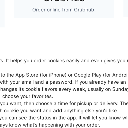
Order online from Grubhub.
s. It helps you order cookies easily and even gives you 
 to the App Store (for iPhone) or Google Play (for Andr
ith your email and a password. If you already have an a
changes its cookie flavors every week, usually on Sunda
d choose your favorites.
 you want, then choose a time for pickup or delivery. Th
 cookie you want and add anything else you’d like.
 you can see the status in the app. It will let you know 
ways know what’s happening with your order.