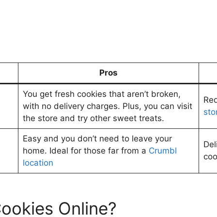
Pros
You get fresh cookies that aren’t broken,
Req
with no delivery charges. Plus, you can visit
sto
the store and try other sweet treats.
Easy and you don’t need to leave your
Del
home. Ideal for those far from a
Crumbl
coo
location
ookies Online?