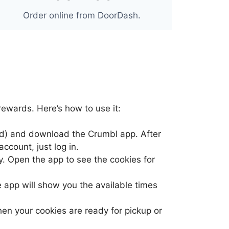
Order online from DoorDash.
rewards. Here’s how to use it:
oid) and download the Crumbl app. After
ccount, just log in.
y. Open the app to see the cookies for
e app will show you the available times
when your cookies are ready for pickup or