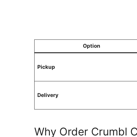
Option
Pickup
Delivery
Why Order Crumbl C