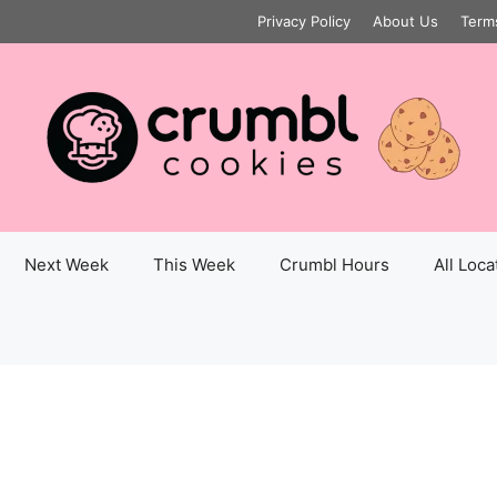
Privacy Policy
About Us
Term
Next Week
This Week
Crumbl Hours
All Loca