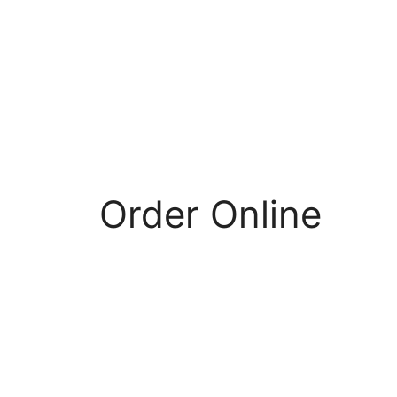
Order Online