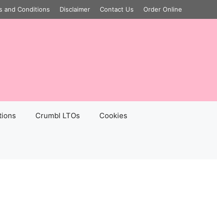
s and Conditions
Disclaimer
Contact Us
Order Online
tions
Crumbl LTOs
Cookies