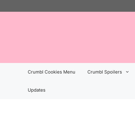
Skip
to
content
Crumbl Cookies Menu
Crumbl Spoilers
Updates