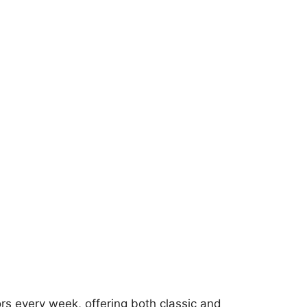
rs every week, offering both classic and