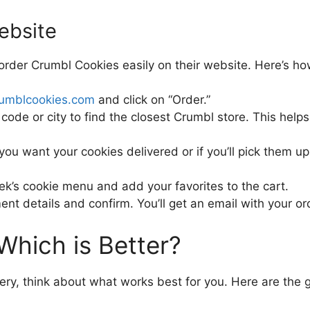
ebsite
 order Crumbl Cookies easily on their website. Here’s ho
rumblcookies.com
and click on “Order.”
code or city to find the closest Crumbl store. This help
ou want your cookies delivered or if you’ll pick them up. 
ek’s cookie menu and add your favorites to the cart.
nt details and confirm. You’ll get an email with your ord
 Which is Better?
y, think about what works best for you. Here are the 