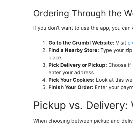
Ordering Through the W
If you don’t want to use the app, you can
Go to the Crumbl Website:
Visit
c
Find a Nearby Store:
Type your zip 
place.
Pick Delivery or Pickup:
Choose if y
enter your address.
Pick Your Cookies:
Look at this we
Finish Your Order:
Enter your payme
Pickup vs. Delivery:
When choosing between pickup and deliver