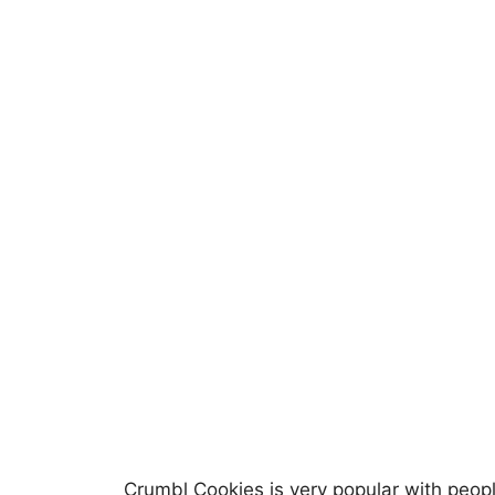
Crumbl Cookies is very popular with peopl