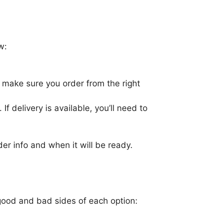
w:
s make sure you order from the right
If delivery is available, you’ll need to
er info and when it will be ready.
good and bad sides of each option: