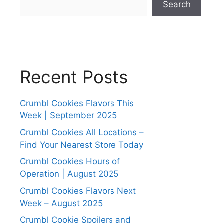
Search
Recent Posts
Crumbl Cookies Flavors This
Week | September 2025
Crumbl Cookies All Locations –
Find Your Nearest Store Today
Crumbl Cookies Hours of
Operation | August 2025
Crumbl Cookies Flavors Next
Week – August 2025
Crumbl Cookie Spoilers and