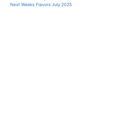
Next Weeks Flavors July 2025