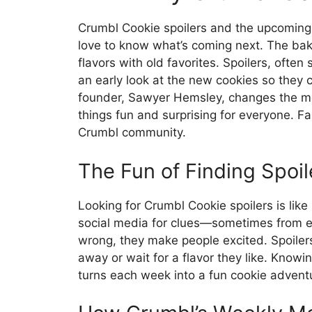
Crumbl Cookie spoilers and the upcoming f
love to know what’s coming next. The ba
flavors with old favorites. Spoilers, ofte
an early look at the new cookies so they c
founder, Sawyer Hemsley, changes the me
things fun and surprising for everyone. Fa
Crumbl community.
The Fun of Finding Spoil
Looking for Crumbl Cookie spoilers is lik
social media for clues—sometimes from e
wrong, they make people excited. Spoilers
away or wait for a flavor they like. Know
turns each week into a fun cookie advent