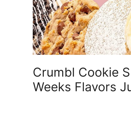
Crumbl Cookie S
Weeks Flavors J