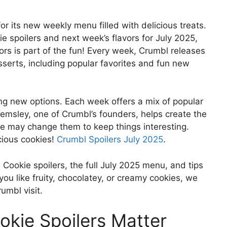
r its new weekly menu filled with delicious treats.
e spoilers and next week’s flavors for July 2025,
ors is part of the fun! Every week, Crumbl releases
serts, including popular favorites and fun new
ing new options. Each week offers a mix of popular
Hemsley, one of Crumbl’s founders, helps create the
, he may change them to keep things interesting.
cious cookies!
Crumbl Spoilers July 2025
.
l Cookie spoilers, the full July 2025 menu, and tips
ou like fruity, chocolatey, or creamy cookies, we
umbl visit.
kie Spoilers Matter