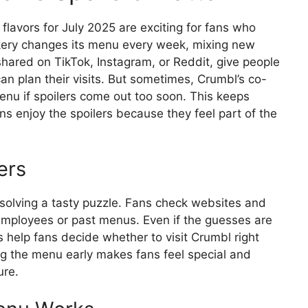
lavors for July 2025 are exciting for fans who
kery changes its menu every week, mixing new
n shared on TikTok, Instagram, or Reddit, give people
an plan their visits. But sometimes, Crumbl’s co-
nu if spoilers come out too soon. This keeps
ns enjoy the spoilers because they feel part of the
ers
e solving a tasty puzzle. Fans check websites and
mployees or past menus. Even if the guesses are
 help fans decide whether to visit Crumbl right
ing the menu early makes fans feel special and
ure.