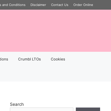
s and Conditions
Disclaimer
Contact Us
Order Online
tions
Crumbl LTOs
Cookies
Search