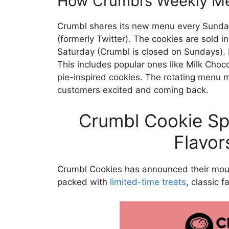
How Crumbl’s Weekly M
Crumbl shares its new menu every Sunda
(formerly Twitter). The cookies are sold i
Saturday (Crumbl is closed on Sundays). E
This includes popular ones like Milk Cho
pie-inspired cookies. The rotating menu
customers excited and coming back.
Crumbl Cookie Sp
Flavor
Crumbl Cookies has announced their mo
packed with
limited-time treats
, classic 