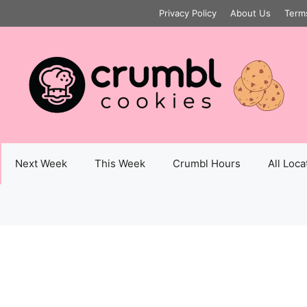
Privacy Policy
About Us
Term
Next Week
This Week
Crumbl Hours
All Loca