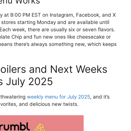
enu Works
y at 8:00 PM EST on Instagram, Facebook, and X
n stores starting Monday and are available until
ach week, there are usually six or seven flavors.
colate Chip and fun new ones like cheesecake or
 means there’s always something new, which keeps
oilers and Next Weeks
s July 2025
uthwatering
weekly menu for July 2025
, and it’s
favorites, and delicious new twists.