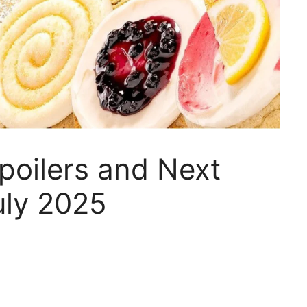
poilers and Next
uly 2025