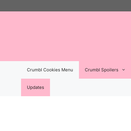
Skip
to
content
Crumbl Cookies Menu
Crumbl Spoilers
Updates