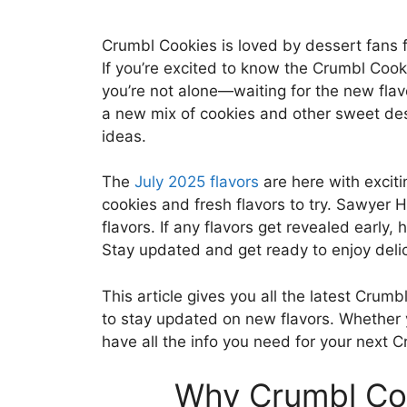
Crumbl Cookies is loved by dessert fans fo
If you’re excited to know the Crumbl Cooki
you’re not alone—waiting for the new flav
a new mix of cookies and other sweet des
ideas.
The
July 2025 flavors
are here with excit
cookies and fresh flavors to try. Sawyer 
flavors. If any flavors get revealed early
Stay updated and get ready to enjoy deli
This article gives you all the latest Crumb
to stay updated on new flavors. Whether y
have all the info you need for your next Cr
Why Crumbl Coo