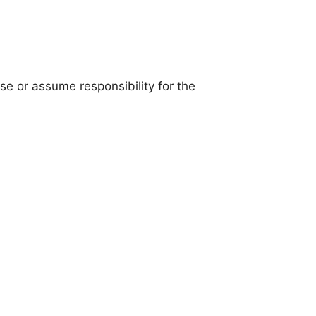
se or assume responsibility for the