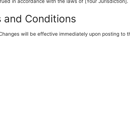
ed in accordance with the laws of [Your Jurisdiction].
 and Conditions
hanges will be effective immediately upon posting to t