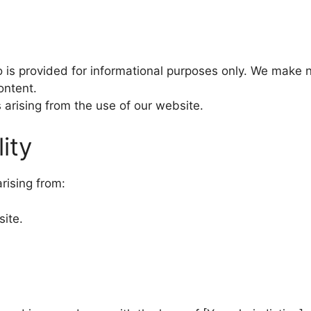
 is provided for informational purposes only. We make 
ontent.
s arising from the use of our website.
lity
rising from:
site.