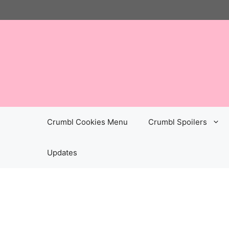
Skip
to
content
Crumbl Cookies Menu
Crumbl Spoilers
Updates