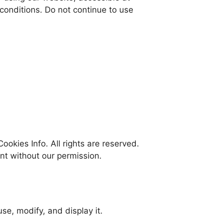
conditions. Do not continue to use
ookies Info. All rights are reserved.
nt without our permission.
se, modify, and display it.