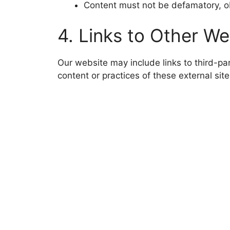
Content must not be defamatory, obs
4. Links to Other We
Our website may include links to third-pa
content or practices of these external site