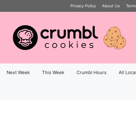
Privacy Policy
About Us
Term
Next Week
This Week
Crumbl Hours
All Loca