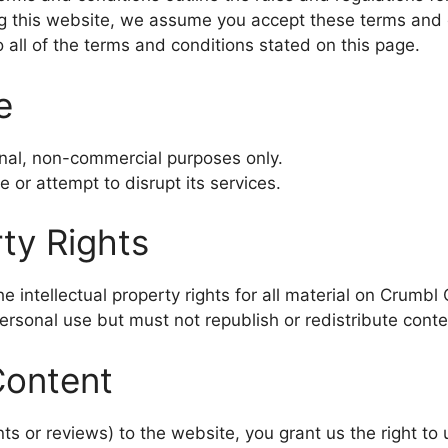
g this website, we assume you accept these terms and 
 all of the terms and conditions stated on this page.
e
nal, non-commercial purposes only.
 or attempt to disrupt its services.
rty Rights
intellectual property rights for all material on Crumbl C
rsonal use but must not republish or redistribute conte
Content
s or reviews) to the website, you grant us the right to u