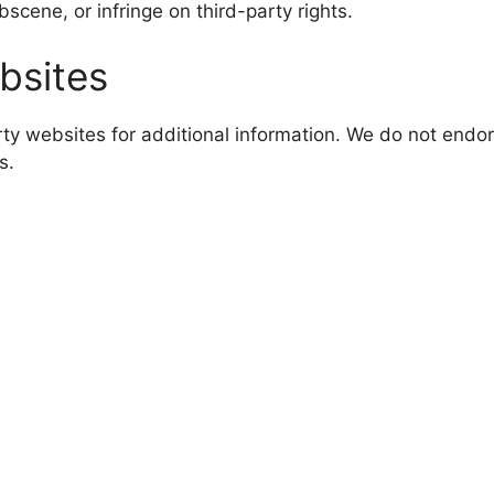
cene, or infringe on third-party rights.
bsites
rty websites for additional information. We do not endor
s.