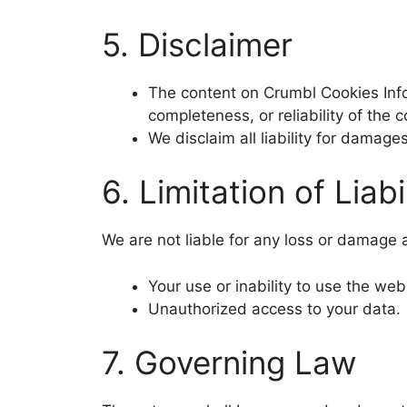
5. Disclaimer
The content on Crumbl Cookies Info
completeness, or reliability of the c
We disclaim all liability for damage
6. Limitation of Liabi
We are not liable for any loss or damage a
Your use or inability to use the web
Unauthorized access to your data.
7. Governing Law