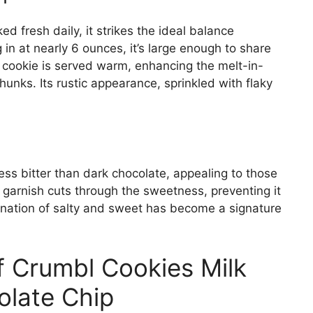
ed fresh daily, it strikes the ideal balance
n at nearly 6 ounces, it’s large enough to share
e cookie is served warm, enhancing the melt-in-
unks. Its rustic appearance, sprinkled with flaky
less bitter than dark chocolate, appealing to those
 garnish cuts through the sweetness, preventing it
ation of salty and sweet has become a signature
of Crumbl Cookies Milk
late Chip