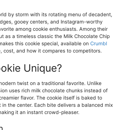
ld by storm with its rotating menu of decadent,
 edges, gooey centers, and Instagram-worthy
avorite among cookie enthusiasts. Among their
ut as a timeless classic the Milk Chocolate Chip
makes this cookie special, available on
Crumbl
ile, cost, and how it compares to competitors.
okie Unique?
odern twist on a traditional favorite. Unlike
sion uses rich milk chocolate chunks instead of
eamier flavor. The cookie itself is baked to
 in the center. Each bite delivers a balanced mix
aking it an instant crowd-pleaser.
n