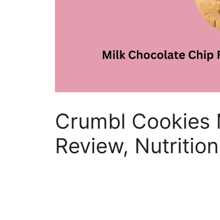
Crumbl Cookies 
Review, Nutrition