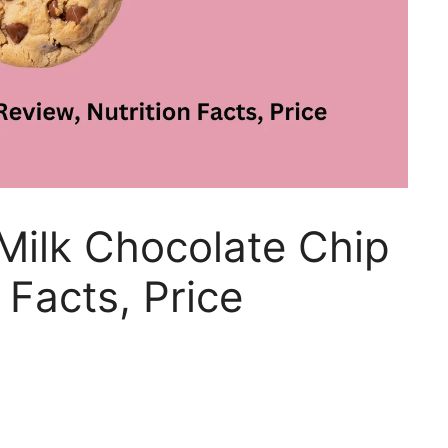
Milk Chocolate Chip
 Facts, Price