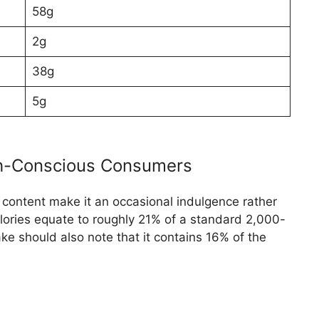
58g
2g
38g
5g
th-Conscious Consumers
 content make it an occasional indulgence rather
calories equate to roughly 21% of a standard 2,000-
ke should also note that it contains 16% of the