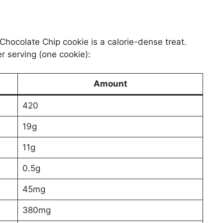
Chocolate Chip cookie is a calorie-dense treat.
er serving (one cookie):
Amount
420
19g
11g
0.5g
45mg
380mg