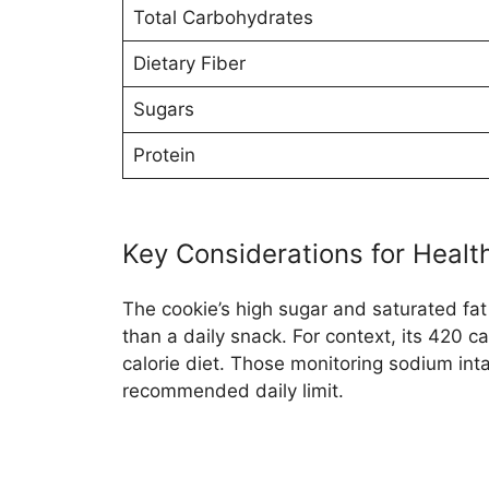
Total Carbohydrates
Dietary Fiber
Sugars
Protein
Key Considerations for Heal
The cookie’s high sugar and saturated fat
than a daily snack. For context, its 420 
calorie diet. Those monitoring sodium inta
recommended daily limit.