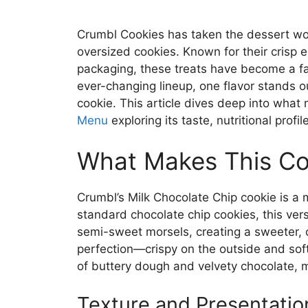
Crumbl Cookies has taken the dessert wor
oversized cookies. Known for their crisp
packaging, these treats have become a f
ever-changing lineup, one flavor stands o
cookie. This article dives deep into what 
Menu
exploring its taste, nutritional prof
What Makes This Co
Crumbl’s Milk Chocolate Chip cookie is a m
standard chocolate chip cookies, this ver
semi-sweet morsels, creating a sweeter, cr
perfection—crispy on the outside and soft
of buttery dough and velvety chocolate, m
Texture and Presentatio