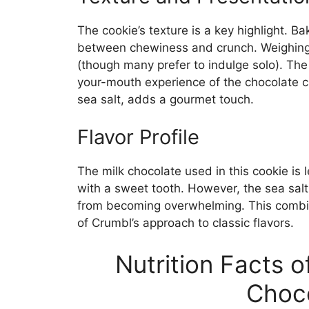
The cookie’s texture is a key highlight. Bak
between chewiness and crunch. Weighing i
(though many prefer to indulge solo). Th
your-mouth experience of the chocolate ch
sea salt, adds a gourmet touch.
Flavor Profile
The milk chocolate used in this cookie is 
with a sweet tooth. However, the sea salt
from becoming overwhelming. This combin
of Crumbl’s approach to classic flavors.
Nutrition Facts 
Choco