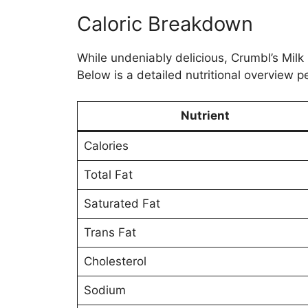
Caloric Breakdown
While undeniably delicious, Crumbl’s Milk 
Below is a detailed nutritional overview p
Nutrient
Calories
Total Fat
Saturated Fat
Trans Fat
Cholesterol
Sodium