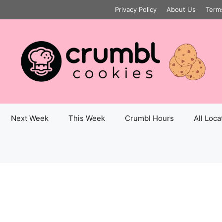
Privacy Policy
About Us
Term
Next Week
This Week
Crumbl Hours
All Loca