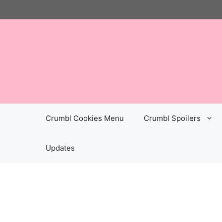
Skip
to
content
Crumbl Cookies Menu
Crumbl Spoilers
Updates