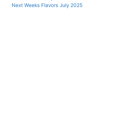
Next Weeks Flavors July 2025