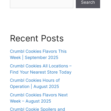
Search
Recent Posts
Crumbl Cookies Flavors This
Week | September 2025
Crumbl Cookies All Locations –
Find Your Nearest Store Today
Crumbl Cookies Hours of
Operation | August 2025
Crumbl Cookies Flavors Next
Week – August 2025
Crumbl Cookie Spoilers and