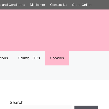
s and Conditions
Disclaimer
Contact Us
Order Online
tions
Crumbl LTOs
Cookies
Search